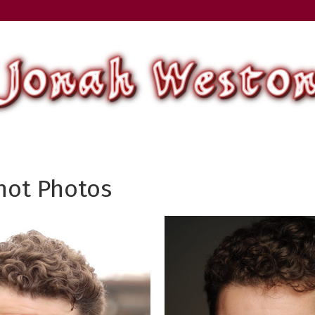
ot Photos