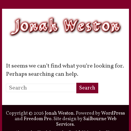
Skip
to
content
Jonah
It seems we can’t find what you’re looking for.
Weston
Perhaps searching can help.
Actor
–
Voice
Actor
Copyright © 2026
Jonah Weston
. Powered by
WordPress
and
Freedom Pro
. Site design by
Sailbourne Web
Services
.