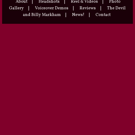
About
|
Headshots
|
Reel & Videos
|
Photo
Gallery
|
Voiceover Demos
|
Reviews
|
The Devil
and Billy Markham
|
News!
|
Contact